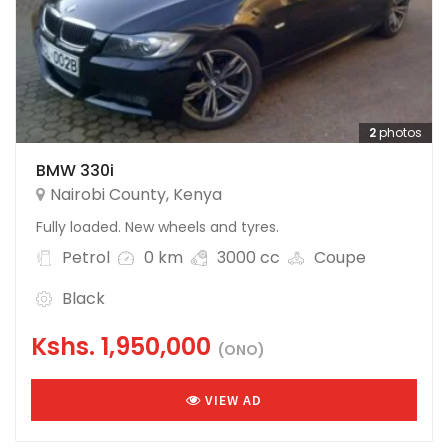
2
photos
BMW 330i
Nairobi County
,
Kenya
Fully loaded. New wheels and tyres.
Petrol
0 km
3000 cc
Coupe
Black
Kshs.
1,950,000
(ONO)
VIEW AD