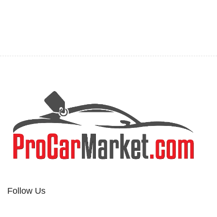
Follow Us