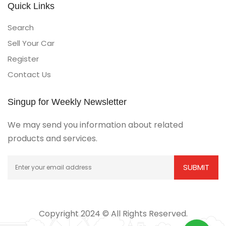
Quick Links
Search
Sell Your Car
Register
Contact Us
Singup for Weekly Newsletter
We may send you information about related
products and services.
Copyright 2024 © All Rights Reserved.