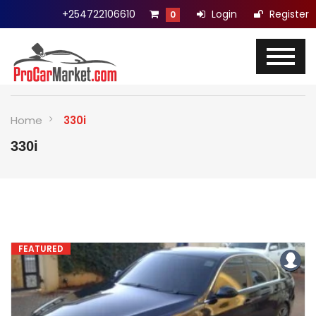
+254722106610
Login
Register
0
Home
330i
330i
FEATURED