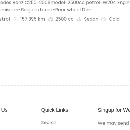
edes Benz C250-2008model-2500cc petrol-W204 Engin
mission-Beige exterior-Rear wheel Driv...
etrol
157,395 km
2500 cc
Sedan
Gold
 Us
Quick Links
Singup for We
Search
We may send y