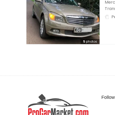
Merc
Trans
P
5
photos
Follow