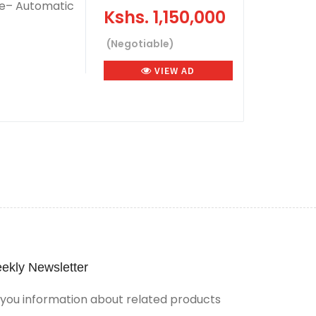
e– Automatic
Kshs.
1,150,000
(Negotiable)
VIEW AD
ekly Newsletter
ou information about related products