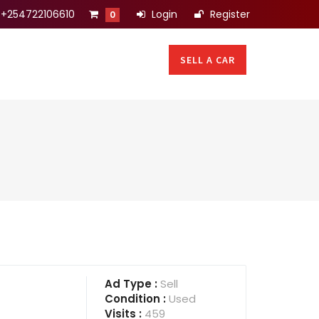
+254722106610
Login
Register
0
SELL A CAR
Ad Type :
Sell
Condition :
Used
Visits :
459