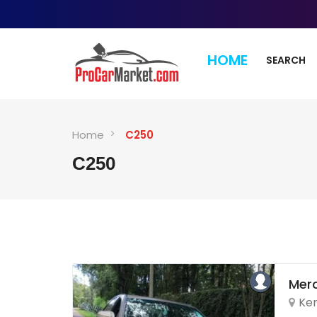
HOME
SEARCH
Home
C250
C250
Mer
Ke