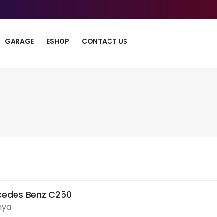
GARAGE
ESHOP
CONTACT US
cedes Benz C250
nya