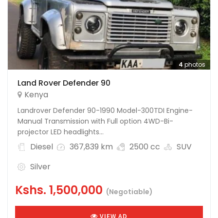
4
photos
Land Rover Defender 90
Kenya
Landrover Defender 90-1990 Model-300TDI Engine-
Manual Transmission with Full option 4WD-Bi-
projector LED headlights...
Diesel
367,839 km
2500 cc
SUV
Silver
Kshs.
1,500,000
(Negotiable)
VIEW AD