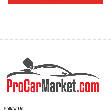
Follow Us