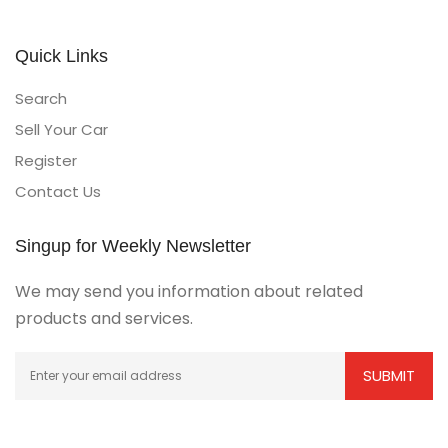
Quick Links
Search
Sell Your Car
Register
Contact Us
Singup for Weekly Newsletter
We may send you information about related
products and services.