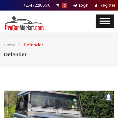
+254722106610
Login
Register
0
Home
Defender
Defender