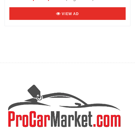
VIEW AD