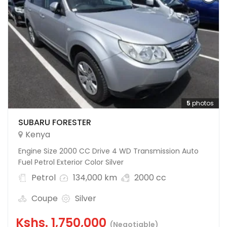
5
photos
SUBARU FORESTER
Kenya
Engine Size 2000 CC Drive 4 WD Transmission Auto
Fuel Petrol Exterior Color Silver
Petrol
134,000 km
2000 cc
Coupe
Silver
Kshs.
1,750,000
(Negotiable)