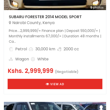
5
photos
SUBARU FORESTER 2014 MODEL SPORT
Nairobi County
,
Kenya
Price….2,999,999/= Finance plan | Deposit 550,000/= |
Monthly installments 67,000/= | Duration 48 months |
Ca...
Petrol
30,000 km
2000 cc
Wagon
White
Kshs.
2,999,999
(Negotiable)
VIEW AD