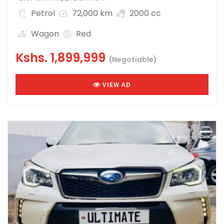
Petrol
72,000 km
2000 cc
Wagon
Red
Kshs.
1,899,999
(Negotiable)
VIEW AD