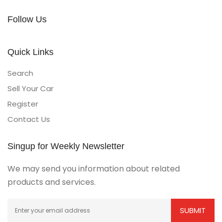
Follow Us
Quick Links
Search
Sell Your Car
Register
Contact Us
Singup for Weekly Newsletter
We may send you information about related
products and services.