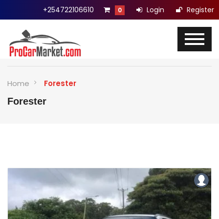
+254722106610
Login
Register
0
Home
Forester
Forester