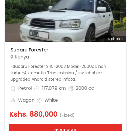
4
photos
Subaru Forester
Kenya
-Subaru Forester SH5-2003 Model-2000cc non
turbo-Automatic Transmission / switchable-
Upgraded Android stereo infota...
Petrol
117,079 km
2000 cc
Wagon
White
Kshs.
880,000
(Fixed)
VIEW AD