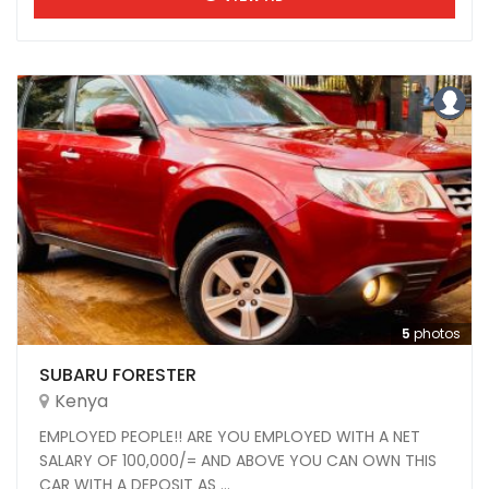
5
photos
SUBARU FORESTER
Kenya
EMPLOYED PEOPLE!! ARE YOU EMPLOYED WITH A NET
SALARY OF 100,000/= AND ABOVE YOU CAN OWN THIS
CAR WITH A DEPOSIT AS ...