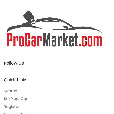
Follow Us
Quick Links
Search
Sell Your Car
Register