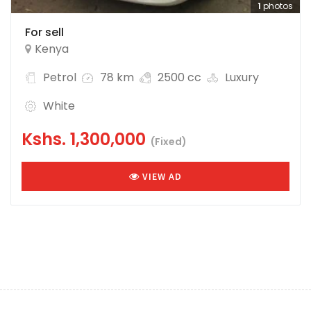
1
photos
For sell
Kenya
Petrol
78 km
2500 cc
Luxury
White
Kshs.
1,300,000
(Fixed)
VIEW AD