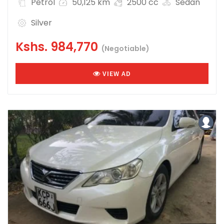
Petrol
50,125 km
2500 cc
Sedan
Silver
Kshs.
984,770
(Negotiable)
VIEW AD