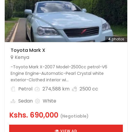
4
photos
Toyota Mark X
Kenya
-Toyota Mark X-2007 Model-2500cc petrol-V6
Engine Engine-Automatic-Pearl Crystal white
exterior-Clothed interior wi...
Petrol
274,588 km
2500 cc
Sedan
White
Kshs.
690,000
(Negotiable)
VIEW AD