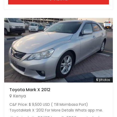
5
photos
Toyota Mark X 2012
Kenya
C&F Price: $ 9,500 USD ( Till Mombasa Port)
ToyotaMark X ‘2012 For More Details Whats app me.