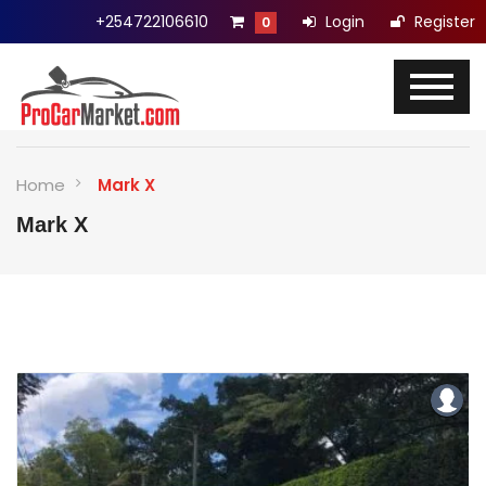
+254722106610
Login
Register
0
Home
Mark X
Mark X