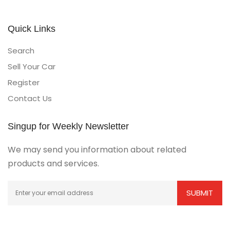
Quick Links
Search
Sell Your Car
Register
Contact Us
Singup for Weekly Newsletter
We may send you information about related
products and services.