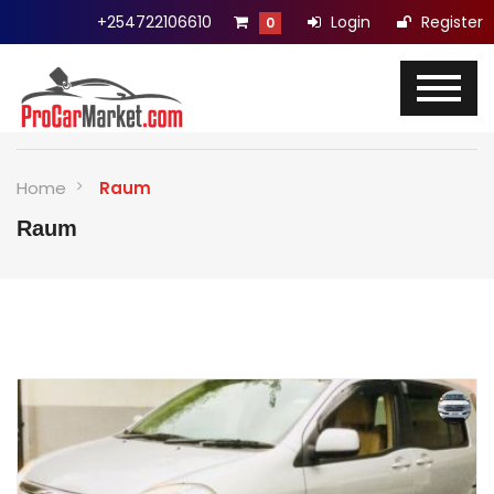
+254722106610
Login
Register
0
Home
Raum
Raum