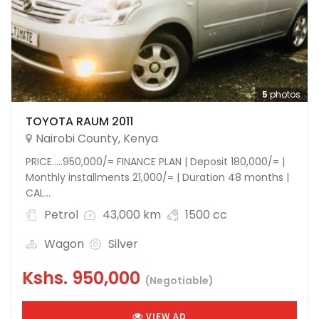
5
photos
TOYOTA RAUM 2011
Nairobi County
,
Kenya
PRICE…..950,000/= FINANCE PLAN | Deposit 180,000/= |
Monthly installments 21,000/= | Duration 48 months |
CAL...
Petrol
43,000 km
1500 cc
Wagon
Silver
Kshs.
950,000
(Negotiable)
VIEW AD