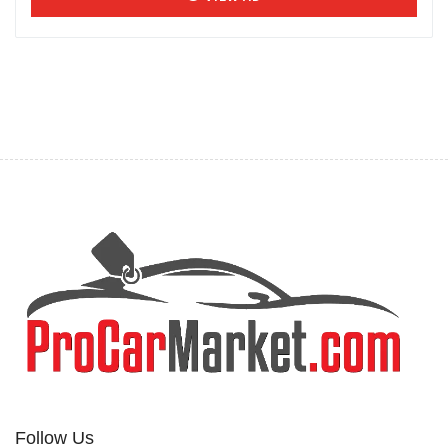
Follow Us