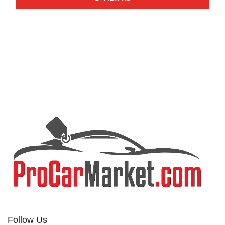
Follow Us