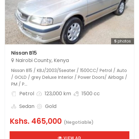
5
photos
Nissan B15
Nairobi County
,
Kenya
Nissan B15 / KBJ/2003/5seater / 1500CC/ Petrol / Auto
/ GOLD / grey Deluxe Interior / Power Doors/ Airbags /
PM / P...
Petrol
123,000 km
1500 cc
Sedan
Gold
Kshs.
465,000
(Negotiable)
VIEW AD