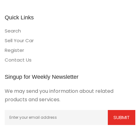
Quick Links
Search
Sell Your Car
Register
Contact Us
Singup for Weekly Newsletter
We may send you information about related
products and services.