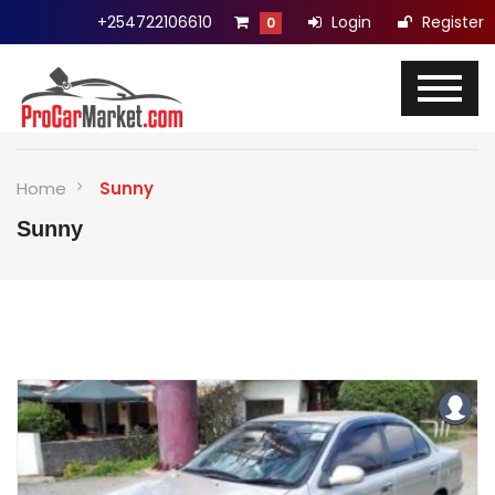
+254722106610
Login
Register
0
Home
Sunny
Sunny