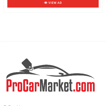
VIEW AD