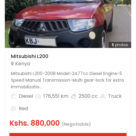
5
photos
Mitsubishi L200
Kenya
Mitsubishi L200-2008 Model-2477cc Diesel Engine-5
Speed Manual Transmission-Multi gear-lock for extra
immobilizatio...
Diesel
176,551 km
2500 cc
Truck
Red
Kshs.
880,000
(Negotiable)