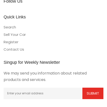
Follow Us
Quick Links
Search
Sell Your Car
Register
Contact Us
Singup for Weekly Newsletter
We may send you information about related
products and services.