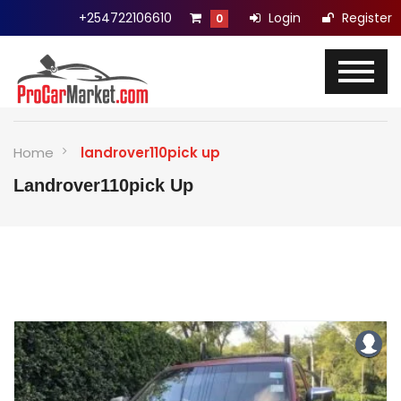
+254722106610
Login
Register
0
Home
landrover110pick up
Landrover110pick Up