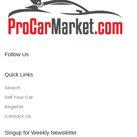
Follow Us
Quick Links
Search
Sell Your Car
Register
Contact Us
Singup for Weekly Newsletter