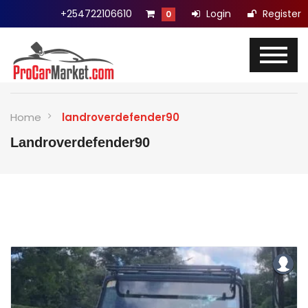
+254722106610
Login
Register
0
Home
landroverdefender90
Landroverdefender90