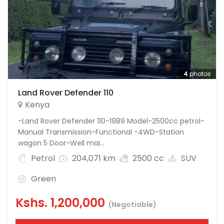
4
photos
Land Rover Defender 110
Kenya
-Land Rover Defender 110-1989 Model-2500cc petrol-
Manual Transmission-Functional -4WD-Station
wagon 5 Door-Well mai...
Petrol
204,071 km
2500 cc
SUV
Green
Kshs.
1,200,000
(Negotiable)