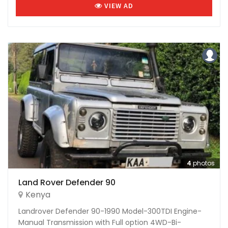
VIEW AD
4
photos
Land Rover Defender 90
Kenya
Landrover Defender 90-1990 Model-300TDI Engine-
Manual Transmission with Full option 4WD-Bi-