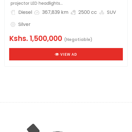
projector LED headlights...
Diesel
367,839 km
2500 cc
SUV
Silver
Kshs.
1,500,000
(Negotiable)
VIEW AD