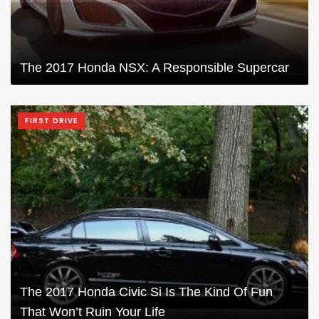
The 2017 Honda NSX: A Responsible Supercar
FIRST DRIVE
The 2017 Honda Civic Si Is The Kind Of Fun
That Won’t Ruin Your Life