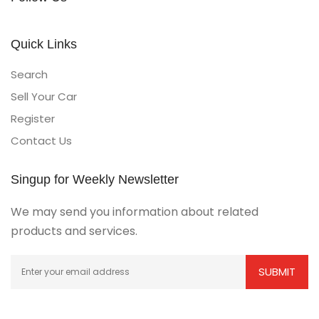
Quick Links
Search
Sell Your Car
Register
Contact Us
Singup for Weekly Newsletter
We may send you information about related
products and services.