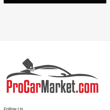
Follow Us