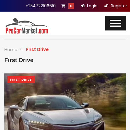
+254722106610
Login
Register
0
Home
First Drive
First Drive
FIRST DRIVE