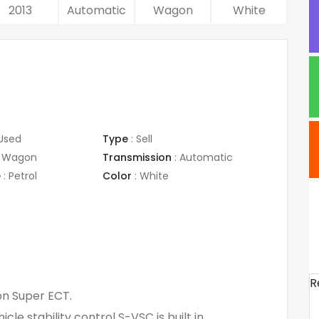
2013
Automatic
Wagon
White
Used
Type
:
Sell
Wagon
Transmission
:
Automatic
e
:
Petrol
Color
:
White
R
on Super ECT.
le stability control S-VSC is built in