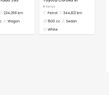
Prado J95
Toyota Corolla 91
Kenya
234,256 km
Petrol
344,821 km
c
Wagon
1500 cc
Sedan
White