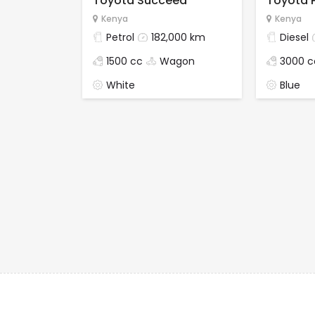
Toyota Succeed
Toyota 
Kenya
Kenya
Petrol
182,000 km
Diesel
1500 cc
Wagon
3000 c
White
Blue