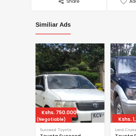
Share
Ad
Similiar Ads
Kshs.
750,000
Kshs.
1
(Negotiable)
Succeed
Toyota
Land Cruis