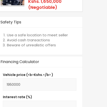
Kshs.
1,650,000
(Negotiable)
Safety Tips
Use a safe location to meet seller
Avoid cash transactions
Beware of unrealistic offers
Financing Calculator
Vehicle price (<b>Kshs.</b> )
Interest rate (%)