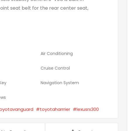
oint seat belt for the rear center seat,
Air Conditioning
o
Cruise Control
 Key
Navigation System
ows
oyotavanguard
#toyotaharrrier
#lexusrx300