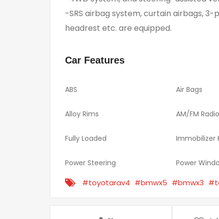
-SRS airbag system, curtain airbags, 3-p
headrest etc. are equipped.
Car Features
ABS
Air Bags
Alloy Rims
AM/FM Radi
Fully Loaded
Immobilizer
Power Steering
Power Wind
#toyotarav4
#bmwx5
#bmwx3
#t