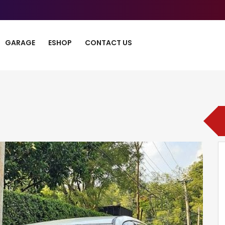
GARAGE
ESHOP
CONTACT US