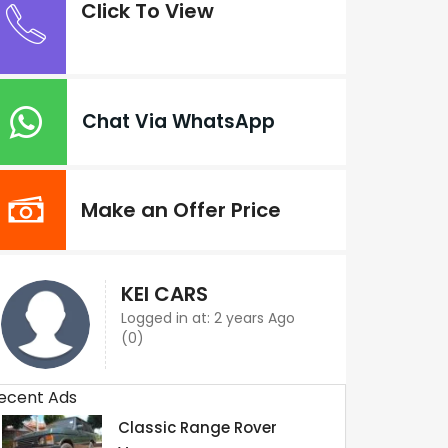
Click To View
Chat Via WhatsApp
Make an Offer Price
KEI CARS
Logged in at: 2 years Ago
(0)
ecent Ads
Classic Range Rover