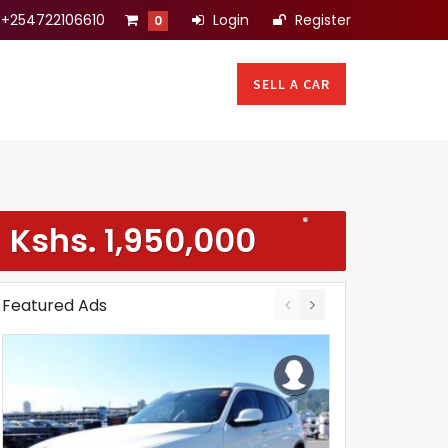
+254722106610
Login
Register
0
SELL A CAR
Kshs.
1,950,000
Featured Ads
(Negotiable)