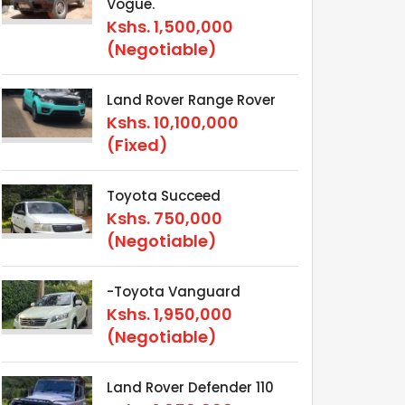
Vogue.
Kshs.
1,500,000
(Negotiable)
Land Rover Range Rover
Kshs.
10,100,000
(Fixed)
Toyota Succeed
Kshs.
750,000
(Negotiable)
-Toyota Vanguard
Kshs.
1,950,000
(Negotiable)
Land Rover Defender 110