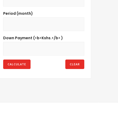
Period (month)
Down Payment (<b>Kshs.</b> )
CALCULATE
CLEAR