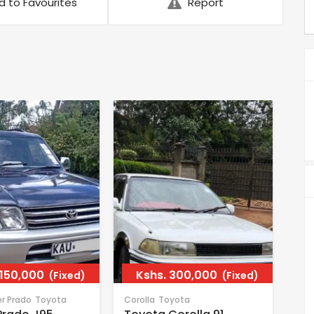
d to Favourites
Report
,150,000
Kshs.
300,000
(Fixed)
(Fixed)
er Prado
Toyota
Corolla
Toyota