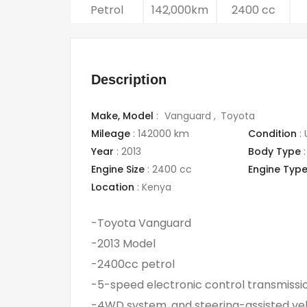
Petrol
142,000km
2400 cc
Description
Make,
Model
:
Vanguard
Toyota
Mileage
:
142000 km
Condition
:
Year
:
2013
Body Type
:
Engine Size
:
2400 cc
Engine Typ
Location
:
Kenya
-Toyota Vanguard
-2013 Model
-2400cc petrol
-5-speed electronic control transmissi
-4WD system, and steering-assisted vehic