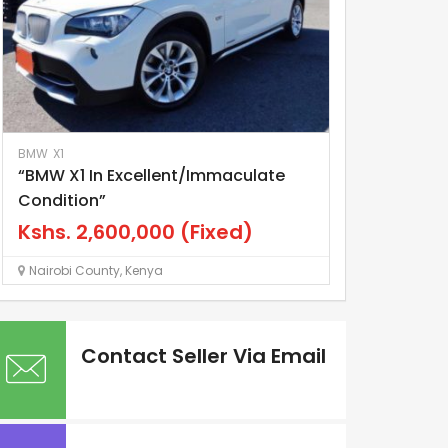
BMW
X1
Elgrand
Nissan
“BMW X1 In Excellent/Immaculate
Nissan Elgra
Condition”
Kshs.
1,20
Kshs.
2,600,000
(Fixed)
Nairobi County
Nairobi County
,
Kenya
Contact Seller Via Email