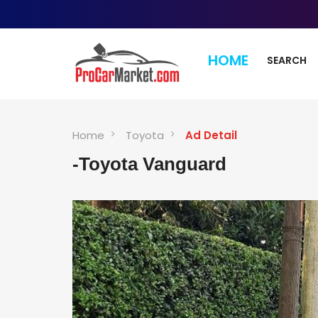
HOME
SEARCH
Home
Toyota
Ad Detail
-Toyota Vanguard