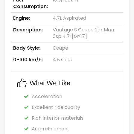
Consumption:
Engine:
4.7L Aspirated
Description:
Vantage S Coupe 2dr Man
6sp 4.7i [MY17]
Body Style:
Coupe
0-100 km/h:
4.8 secs
What We Like
Acceleration
Excellent ride quality
Rich interior materials
Audi refinement