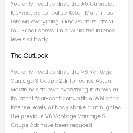
You only need to drive the A5 Cabriolet
100-meters to realise Aston Martin has
thrown everything it knows at its latest
four-seat convertible. While the intense
levels of body.
The OutLook
You only need to drive the V8 Vantage
Vantage S Coupe 2dr to realise Aston
Martin has thrown everything it knows at
its latest four-seat convertible. While the
intense levels of body shake that blighted
the previous V8 Vantage Vantage S
Coupe 2dr have been reduced