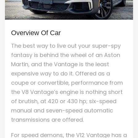
Overview Of Car
The best way to live out your super-spy
fantasy is behind the wheel of an Aston
Martin, and the Vantage is the least
expensive way to do it. Offered as a
coupe or convertible, performance from
the V8 Vantage’s engine is nothing short
of brutish, at 420 or 430 hp; six-speed
manual and seven-speed automatic
transmissions are offered.
For speed demons, the V12 Vantage has a