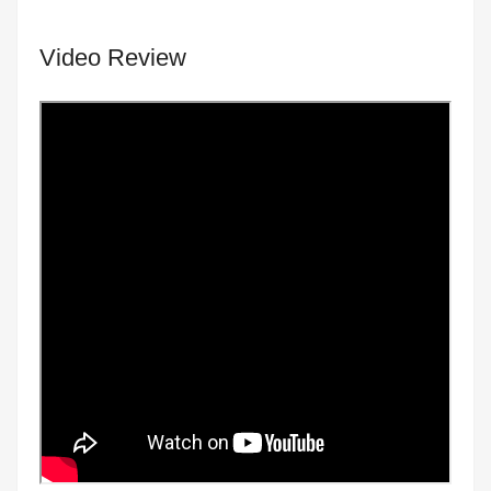
Video Review