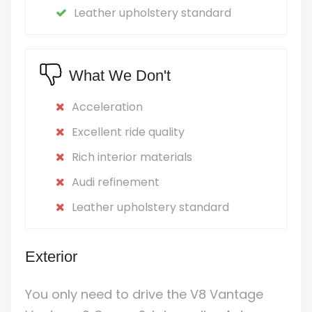
Leather upholstery standard
What We Don't
Acceleration
Excellent ride quality
Rich interior materials
Audi refinement
Leather upholstery standard
Exterior
You only need to drive the V8 Vantage