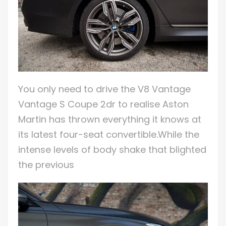
You only need to drive the V8 Vantage
Vantage S Coupe 2dr to realise Aston
Martin has thrown everything it knows at
its latest four-seat convertible.While the
intense levels of body shake that blighted
the previous