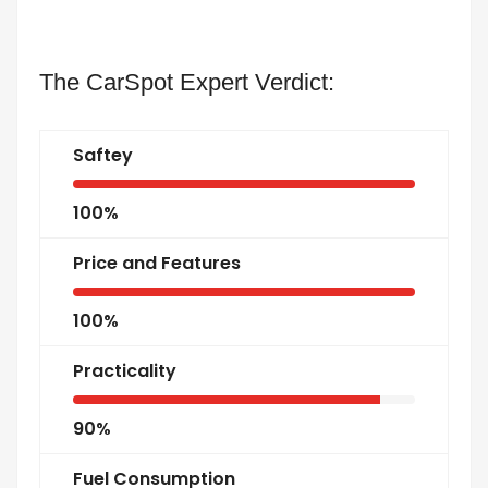
The CarSpot Expert Verdict:
Saftey
100%
Price and Features
100%
Practicality
90%
Fuel Consumption