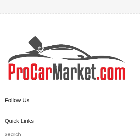
Follow Us
Quick Links
Search