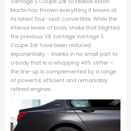
Vantage S Coupe 2dr to realise Aston
Martin has thrown everything it knows at
its latest four-seat convertible. While the
intense levels of body shake that blighted
the previous V8 Vantage Vantage S
Coupe 2dr have been reduced
exponentially – thanks in no small part to
a body that is a whopping 40% stiffer –
the line-up is complemented by a range
of powerful, efficient and remarkably
refined engines.