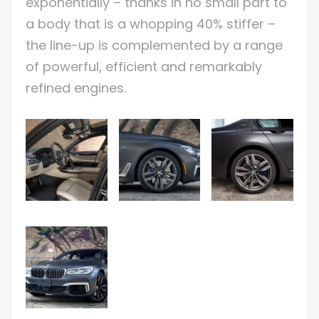
exponentially – thanks in no small part to
a body that is a whopping 40% stiffer –
the line-up is complemented by a range
of powerful, efficient and remarkably
refined engines.