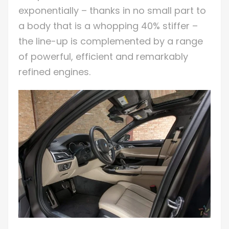
exponentially – thanks in no small part to
a body that is a whopping 40% stiffer –
the line-up is complemented by a range
of powerful, efficient and remarkably
refined engines.