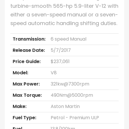
turbine-smooth 565-hp 5.9-liter V-12 with
either a seven-speed manual or a seven-
speed automatic handling shifting duties.
Transmission:
6 speed Manual
Release Date:
5/7/2017
Price Guide:
$237,061
Model:
V8
Max Power:
321kw@7300rpm
Max Torque:
490Nm@5000rpm
Make:
Aston Martin
Fuel Type:
Petrol - Premium ULP
Fuel
13.8/100km