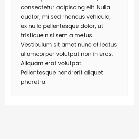
consectetur adipiscing elit. Nulla
auctor, mi sed rhoncus vehicula,
ex nulla pellentesque dolor, ut
tristique nisl sem a metus.
Vestibulum sit amet nunc et lectus
ullamcorper volutpat non in eros.
Aliquam erat volutpat.
Pellentesque hendrerit aliquet
pharetra.