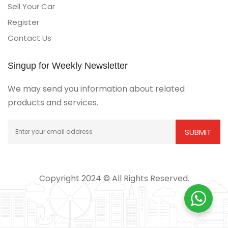
Sell Your Car
Register
Contact Us
Singup for Weekly Newsletter
We may send you information about related
products and services.
Copyright 2024 © All Rights Reserved.