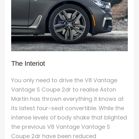
The Interiot
You only need to drive the V8 Vantage
Vantage S Coupe 2dr to realise Aston
Martin has thrown everything it knows at
its latest four-seat convertible. While the
intense levels of body shake that blighted
the previous V8 Vantage Vantage S
Coupe 2dr have been reduced