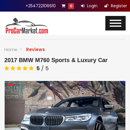
+254722106610
Login
Register
0
Home
Reviews
2017 BMW M760 Sports & Luxury Car
5
/
5