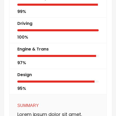
99%
Driving
100%
Engine & Trans
97%
Design
95%
SUMMARY
Lorem ipsum dolor sit amet,