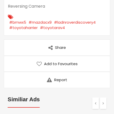
Reversing Camera
#bmwx5
#mazdacx9
#ladnroverdiscovery4
#toyotaharrier
#toyotarav4
Share
Add to Favourites
Report
Similiar Ads