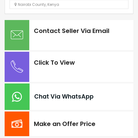
Nairobi County
,
Kenya
Contact Seller Via Email
Click To View
Chat Via WhatsApp
Make an Offer Price