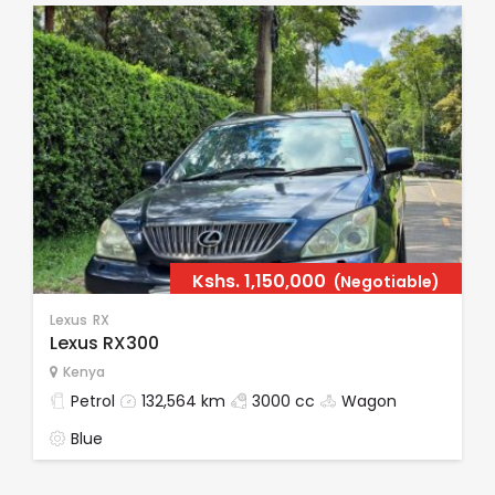
Kshs.
1,150,000
(Negotiable)
Lexus
RX
Lexus RX300
Kenya
Petrol
132,564 km
3000 cc
Wagon
Blue