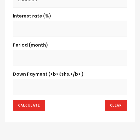
Interest rate (%)
Period (month)
Down Payment (<b>Kshs.</b> )
CALCULATE
CLEAR