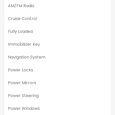
AM/FM Radio
Cruise Control
Fully Loaded
Immobilizer Key
Navigation System
Power Locks
Power Mirrors
Power Steering
Power Windows