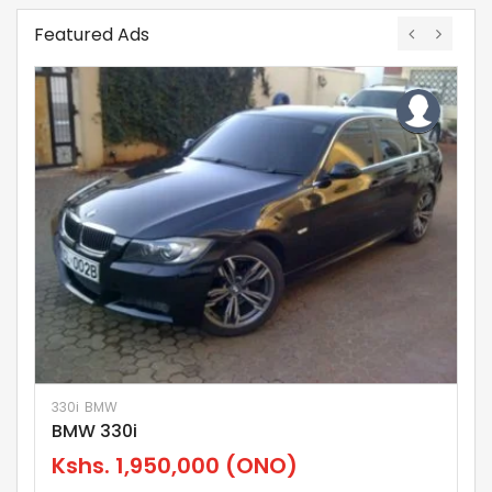
Featured Ads
330i
BMW
La
BMW 330i
L
Kshs.
1,950,000
(ONO)
K