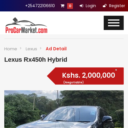
+254722106610
Login
Register
0
Home
Lexus
Ad Detail
Lexus Rx450h Hybrid
Kshs.
2,000,000
(Negotiable)