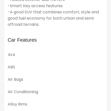
-Smart Key access features
-A good SUV that combines comfort, style and
good fuel economy for both urban and semi
offroad terrains.
Car Features
4x4
ABS
Air Bags
Air Conditioning
Alloy Rims