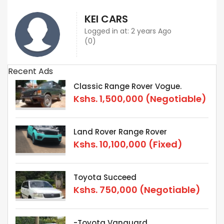
KEI CARS
Logged in at: 2 years Ago
(0)
Recent Ads
Classic Range Rover Vogue.
Kshs.
1,500,000
(Negotiable)
Land Rover Range Rover
Kshs.
10,100,000
(Fixed)
Toyota Succeed
Kshs.
750,000
(Negotiable)
-Toyota Vanguard