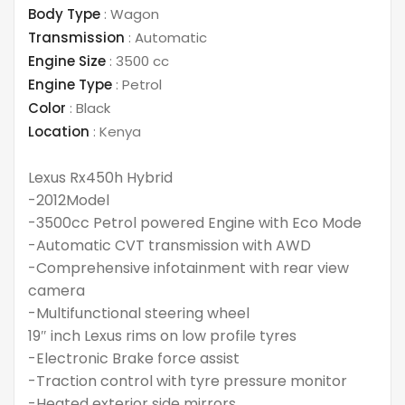
Body Type
:
Wagon
Transmission
:
Automatic
Engine Size
:
3500 cc
Engine Type
:
Petrol
Color
:
Black
Location
:
Kenya
Lexus Rx450h Hybrid
-2012Model
-3500cc Petrol powered Engine with Eco Mode
-Automatic CVT transmission with AWD
-Comprehensive infotainment with rear view
camera
-Multifunctional steering wheel
19″ inch Lexus rims on low profile tyres
-Electronic Brake force assist
-Traction control with tyre pressure monitor
-Heated exterior side mirrors