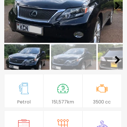
Petrol
151,577km
3500 cc