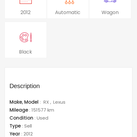
2012
Automatic
Wagon
Black
Description
Make,
Model
:
RX
Lexus
Mileage
:
151577 km
Condition
:
Used
Type
:
Sell
Year
:
2012