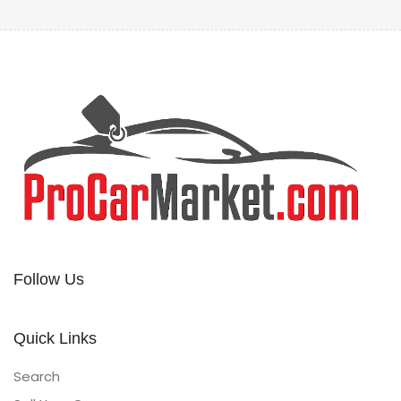
Follow Us
Quick Links
Search