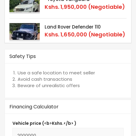
Kshs.
1,950,000
(Negotiable)
Land Rover Defender 110
Kshs.
1,650,000
(Negotiable)
Safety Tips
Use a safe location to meet seller
Avoid cash transactions
Beware of unrealistic offers
Financing Calculator
Vehicle price (<b>Kshs.</b> )