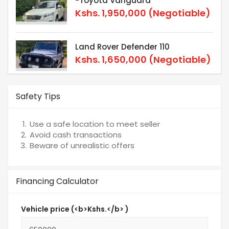
-Toyota Vanguard
Kshs.
1,950,000
(Negotiable)
Land Rover Defender 110
Kshs.
1,650,000
(Negotiable)
Safety Tips
Use a safe location to meet seller
Avoid cash transactions
Beware of unrealistic offers
Financing Calculator
Vehicle price (<b>Kshs.</b> )