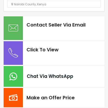
Nairobi County
,
Kenya
Contact Seller Via Email
Click To View
Chat Via WhatsApp
Make an Offer Price