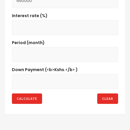
Interest rate (%)
Period (month)
Down Payment (<b>Kshs.</b> )
CALCULATE
CLEAR