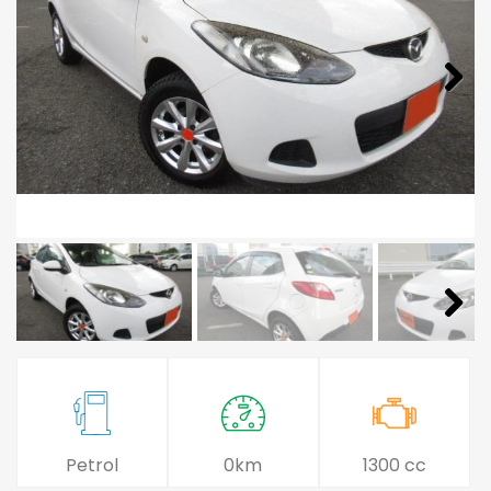
Petrol
0km
1300 cc