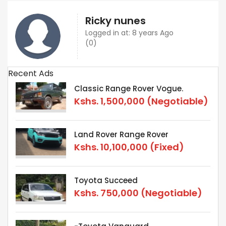
Ricky nunes
Logged in at: 8 years Ago
(0)
Recent Ads
Classic Range Rover Vogue.
Kshs.
1,500,000
(Negotiable)
Land Rover Range Rover
Kshs.
10,100,000
(Fixed)
Toyota Succeed
Kshs.
750,000
(Negotiable)