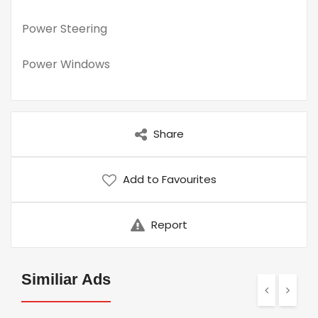
Power Steering
Power Windows
Share
Add to Favourites
Report
Similiar Ads