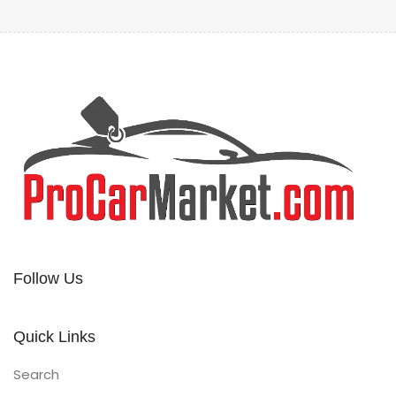
Follow Us
Quick Links
Search