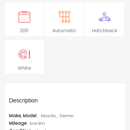
2011
Automatic
Hatchback
White
Description
Make,
Model
:
Mazda
Demio
Mileage
:
low km