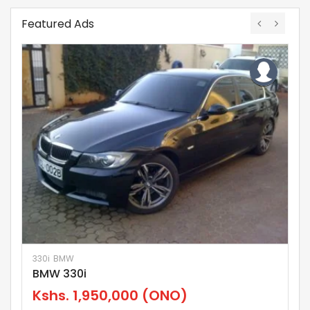
Featured Ads
330i
BMW
El
BMW 330i
N
Kshs.
1,950,000
(ONO)
K