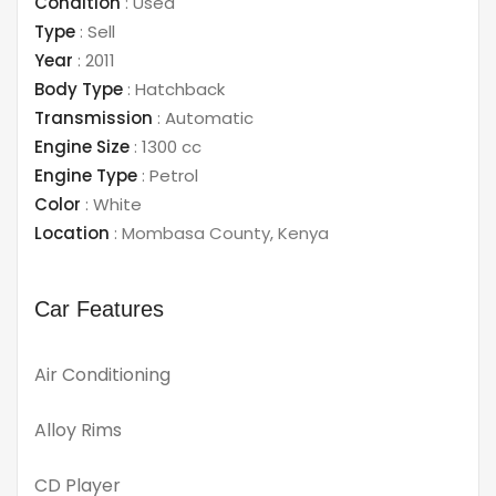
Condition
:
Used
Type
:
Sell
Year
:
2011
Body Type
:
Hatchback
Transmission
:
Automatic
Engine Size
:
1300 cc
Engine Type
:
Petrol
Color
:
White
Location
:
Mombasa County
,
Kenya
Car Features
Air Conditioning
Alloy Rims
CD Player