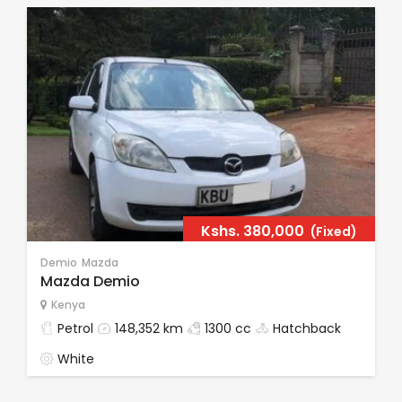
Kshs.
380,000
(Fixed)
Demio
Mazda
Mazda Demio
Kenya
Petrol
148,352 km
1300 cc
Hatchback
White