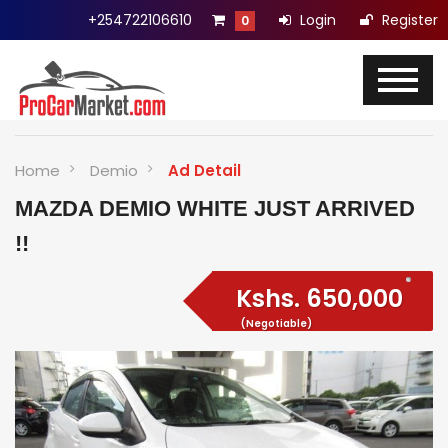
+254722106610
Login
Register
0
Home
Demio
Ad Detail
MAZDA DEMIO WHITE JUST ARRIVED
!!
Kshs.
650,000
(Negotiable)