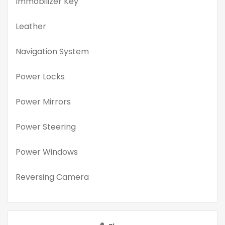
Immobilizer Key
Leather
Navigation System
Power Locks
Power Mirrors
Power Steering
Power Windows
Reversing Camera