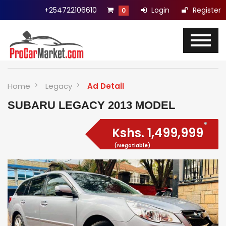
+254722106610
Login
Register
0
Home
Legacy
Ad Detail
SUBARU LEGACY 2013 MODEL
Kshs.
1,499,999
(Negotiable)