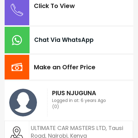
Click To View
Chat Via WhatsApp
Make an Offer Price
PIUS NJUGUNA
Logged in at: 6 years Ago
(0)
ULTIMATE CAR MASTERS LTD, Tausi
Road, Nairobi, Kenya