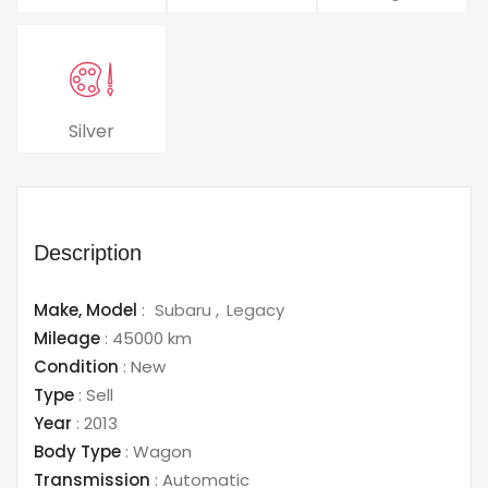
Silver
Description
Make,
Model
:
Subaru
Legacy
Mileage
:
45000 km
Condition
:
New
Type
:
Sell
Year
:
2013
Body Type
:
Wagon
Transmission
:
Automatic