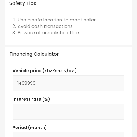
Safety Tips
Use a safe location to meet seller
Avoid cash transactions
Beware of unrealistic offers
Financing Calculator
Vehicle price (<b>Kshs.</b> )
Interest rate (%)
Period (month)