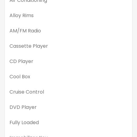
Air Conditioning
Alloy Rims
AM/FM Radio
Cassette Player
CD Player
Cool Box
Cruise Control
DVD Player
Fully Loaded