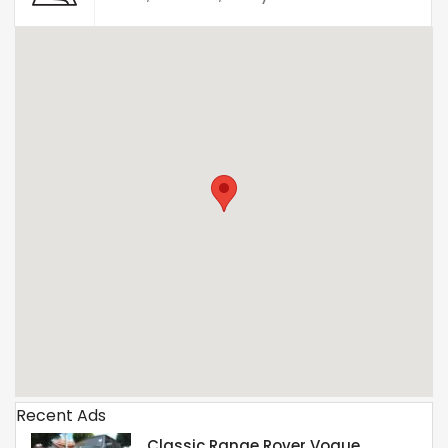
Recent Ads
Classic Range Rover Vogue.