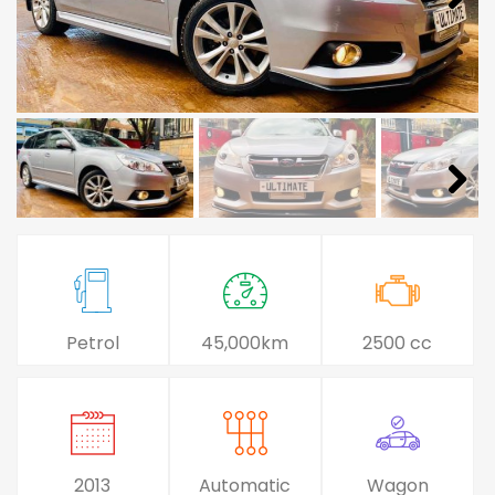
Petrol
45,000km
2500 cc
2013
Automatic
Wagon