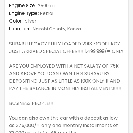
Engine Size
:
2500 cc
Engine Type
:
Petrol
Color
:
Silver
Location
:
Nairobi County
,
Kenya
SUBARU LEGACY FULLY LOADED 2013 MODEL KCY
JUST ARRIVED SPECIAL OFFER!!!! 1,499,999/= ONLY
ARE YOU EMPLOYED WITH A NET SALARY OF 75K
AND ABOVE YOU CAN OWN THIS SUBARU BY
DEPOSITING JUST AS LITTLE AS 100K ONLY!!! AND
PAY THE BALANCE IN MONTHLY INSTALLMENTS!!!!!
BUSINESS PEOPLE!!!
You can also own this car with a deposit as low
as 275,000/= only and monthly installments of
33,000/= only for 48 months