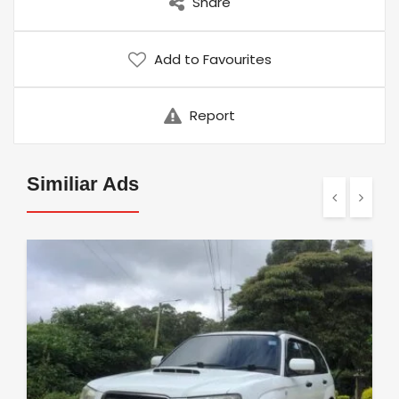
Share
Add to Favourites
Report
Similiar Ads