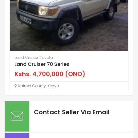
Land Cruiser
Toyota
E3
Land Cruiser 70 Series
M
Kshs.
4,700,000
(ONO)
K
Nairobi County
,
Kenya
Contact Seller Via Email