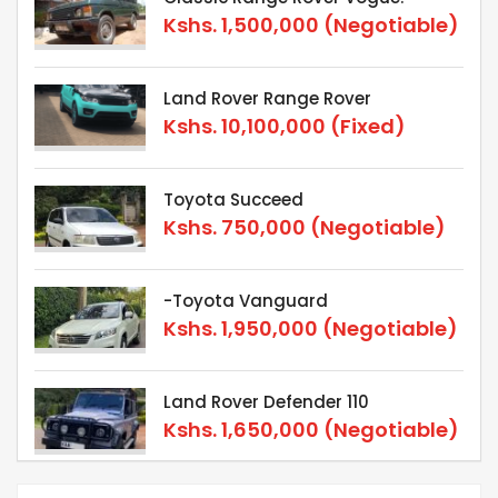
Kshs.
1,500,000
(Negotiable)
Land Rover Range Rover
Kshs.
10,100,000
(Fixed)
Toyota Succeed
Kshs.
750,000
(Negotiable)
-Toyota Vanguard
Kshs.
1,950,000
(Negotiable)
Land Rover Defender 110
Kshs.
1,650,000
(Negotiable)