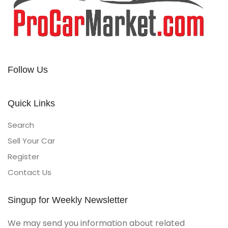
Follow Us
Quick Links
Search
Sell Your Car
Register
Contact Us
Singup for Weekly Newsletter
We may send you information about related