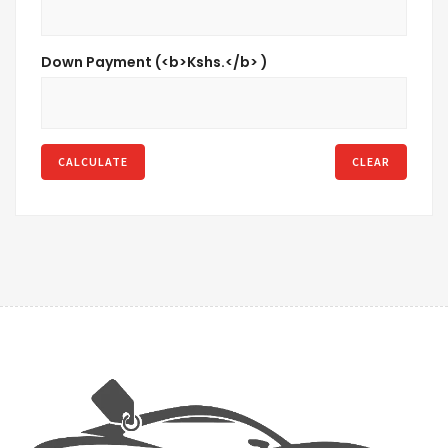
Down Payment (<b>Kshs.</b> )
CALCULATE
CLEAR