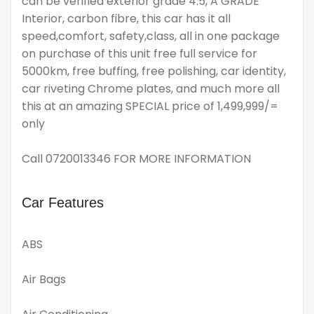
can be verified exterior grade 4.5, A GRADE
Interior, carbon fibre, this car has it all
speed,comfort, safety,class, all in one package
on purchase of this unit free full service for
5000km, free buffing, free polishing, car identity,
car riveting Chrome plates, and much more all
this at an amazing SPECIAL price of 1,499,999/=
only
Call 0720013346 FOR MORE INFORMATION
Car Features
ABS
Air Bags