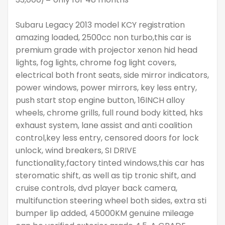
Subaru Legacy 2013 model KCY registration
amazing loaded, 2500cc non turbo,this car is
premium grade with projector xenon hid head
lights, fog lights, chrome fog light covers,
electrical both front seats, side mirror indicators,
power windows, power mirrors, key less entry,
push start stop engine button, 16INCH alloy
wheels, chrome grills, full round body kitted, hks
exhaust system, lane assist and anti coalition
control,key less entry, censored doors for lock
unlock, wind breakers, SI DRIVE
functionality,factory tinted windows,this car has
steromatic shift, as well as tip tronic shift, and
cruise controls, dvd player back camera,
multifunction steering wheel both sides, extra sti
bumper lip added, 45000KM genuine mileage