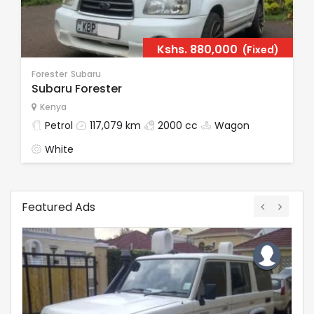
Kshs.
880,000
(Fixed)
Forester
Subaru
Subaru Forester
Kenya
Petrol
117,079 km
2000 cc
Wagon
White
Featured Ads