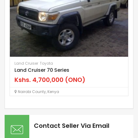
Land Cruiser
Toyota
Le
Land Cruiser 70 Series
“
Kshs.
4,700,000
(ONO)
K
Nairobi County
,
Kenya
Contact Seller Via Email