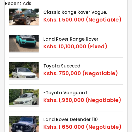
Recent Ads
Classic Range Rover Vogue.
Kshs.
1,500,000
(Negotiable)
Land Rover Range Rover
Kshs.
10,100,000
(Fixed)
Toyota Succeed
Kshs.
750,000
(Negotiable)
-Toyota Vanguard
Kshs.
1,950,000
(Negotiable)
Land Rover Defender 110
Kshs.
1,650,000
(Negotiable)