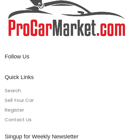
Follow Us
Quick Links
Search
Sell Your Car
Register
Contact Us
Singup for Weekly Newsletter