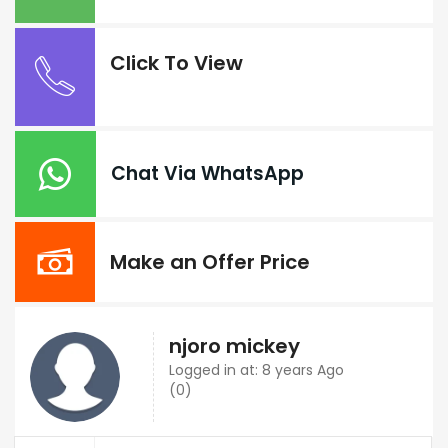
Click To View
Chat Via WhatsApp
Make an Offer Price
njoro mickey
Logged in at: 8 years Ago
(0)