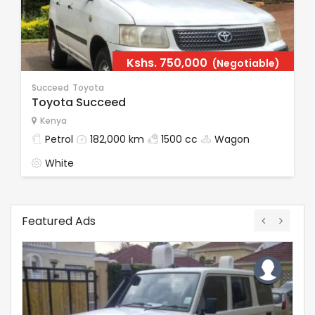
Kshs.
750,000
(Negotiable)
Succeed
Toyota
Toyota Succeed
Kenya
Petrol
182,000 km
1500 cc
Wagon
White
Featured Ads