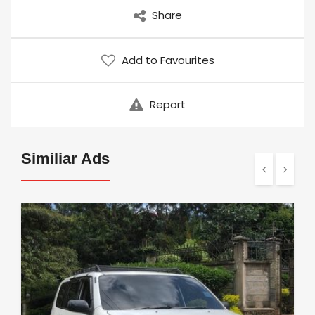
Share
Add to Favourites
Report
Similiar Ads