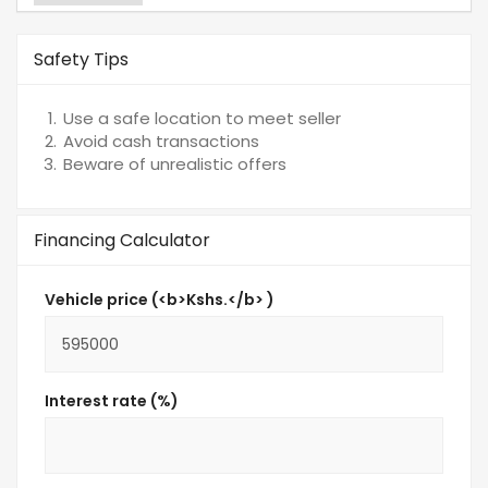
Safety Tips
Use a safe location to meet seller
Avoid cash transactions
Beware of unrealistic offers
Financing Calculator
Vehicle price (<b>Kshs.</b> )
Interest rate (%)