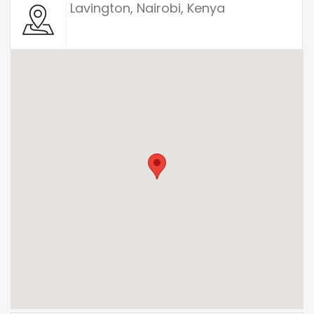
Lavington, Nairobi, Kenya