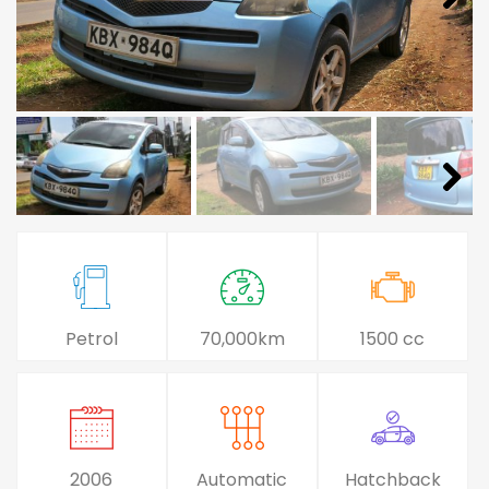
Petrol
70,000km
1500 cc
2006
Automatic
Hatchback