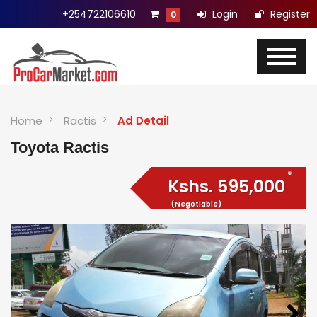
+254722106610
Login
Register
0
Home
Ractis
Ad Detail
Toyota Ractis
Kshs.
595,000
(Negotiable)