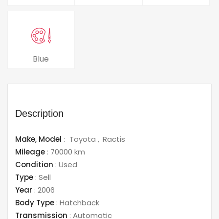
Blue
Description
Make,
Model
:
Toyota
Ractis
Mileage
:
70000 km
Condition
:
Used
Type
:
Sell
Year
:
2006
Body Type
:
Hatchback
Transmission
:
Automatic