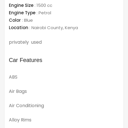
Engine Size
:
1500 cc
Engine Type
:
Petrol
Color
:
Blue
Location
:
Nairobi County
,
Kenya
privately used
Car Features
ABS
Air Bags
Air Conditioning
Alloy Rims