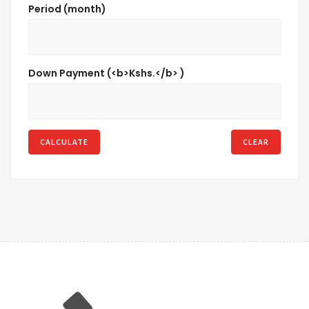
Period (month)
Down Payment (<b>Kshs.</b> )
CALCULATE
CLEAR