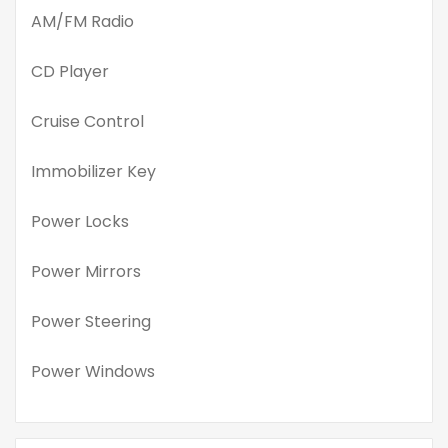
AM/FM Radio
CD Player
Cruise Control
Immobilizer Key
Power Locks
Power Mirrors
Power Steering
Power Windows