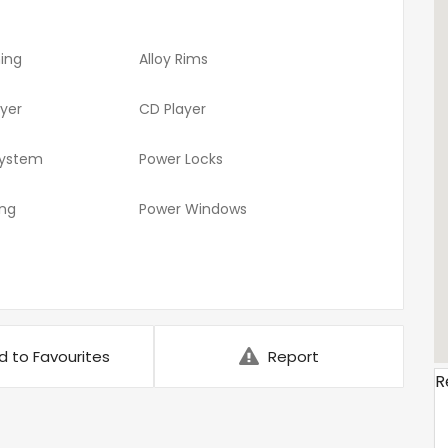
ning
Alloy Rims
ayer
CD Player
System
Power Locks
ing
Power Windows
d to Favourites
Report
R