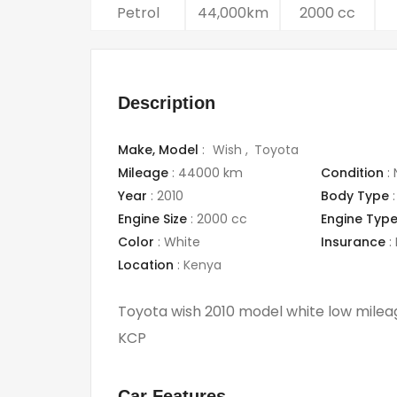
Petrol
44,000km
2000 cc
Description
Make,
Model
:
Wish
Toyota
Mileage
:
44000 km
Condition
:
Year
:
2010
Body Type
:
Engine Size
:
2000 cc
Engine Typ
Color
:
White
Insurance
:
Location
:
Kenya
Toyota wish 2010 model white low milea
KCP
Car Features