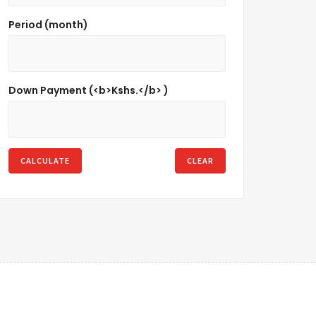
Period (month)
Down Payment (<b>Kshs.</b> )
CALCULATE
CLEAR