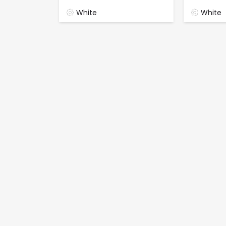
White
White