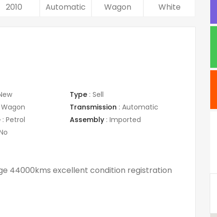
2010
Automatic
Wagon
White
New
Type
:
Sell
Wagon
Transmission
:
Automatic
e
:
Petrol
Assembly
:
Imported
No
ge 44000kms excellent condition registration