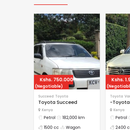
Kshs.
750,000
Kshs.
1,
(Negotiable)
(Negotiabl
Succeed
Toyota
Toyota
Va
Toyota Succeed
-Toyota
Kenya
Kenya
Petrol
182,000 km
Petrol
1500 cc
Wagon
2400 c