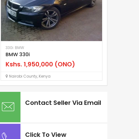
330i
BMW
Land Cruiser
To
BMW 330i
Land Cruiser
Kshs.
1,950,000
(ONO)
Kshs.
4,70
Nairobi County
,
Kenya
Nairobi County
Contact Seller Via Email
Click To View