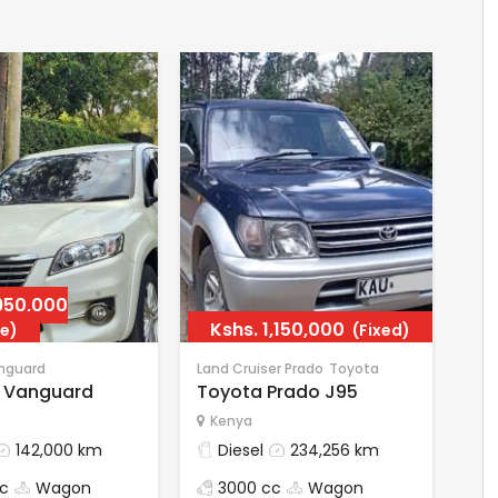
950,000
Kshs.
1,150,000
e)
(Fixed)
nguard
Land Cruiser Prado
Toyota
 Vanguard
Toyota Prado J95
Kenya
142,000 km
Diesel
234,256 km
c
Wagon
3000 cc
Wagon