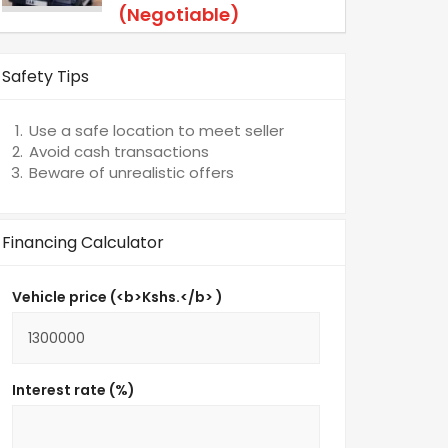
(Negotiable)
Safety Tips
Use a safe location to meet seller
Avoid cash transactions
Beware of unrealistic offers
Financing Calculator
Vehicle price (<b>Kshs.</b> )
Interest rate (%)