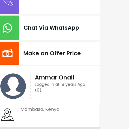
Chat Via WhatsApp
Make an Offer Price
Ammar Onali
Logged in at: 8 years Ago
(0)
Mombasa, Kenya