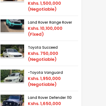
Kshs.
1,500,000
(Negotiable)
Land Rover Range Rover
Kshs.
10,100,000
(Fixed)
Toyota Succeed
Kshs.
750,000
(Negotiable)
-Toyota Vanguard
Kshs.
1,950,000
(Negotiable)
Land Rover Defender 110
Kshs.
1,650,000