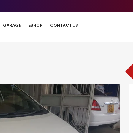
GARAGE
ESHOP
CONTACT US