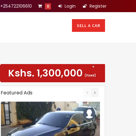
+254722106610
Login
Register
0
SELL A CAR
Kshs.
1,300,000
(Fixed)
Featured Ads