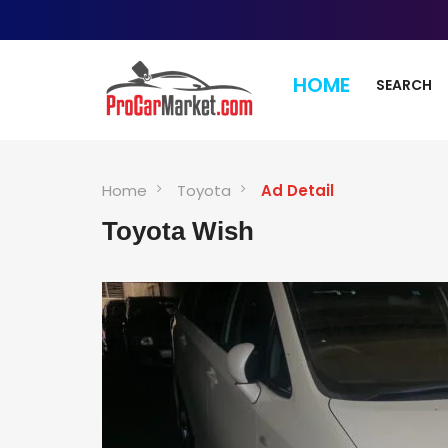
HOME
SEARCH
Home
Toyota
Ad Detail
Toyota Wish