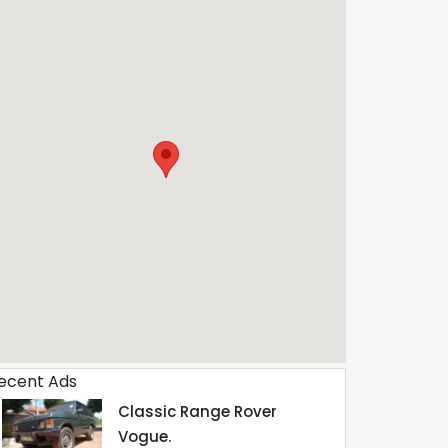
ecent Ads
Classic Range Rover
Vogue.