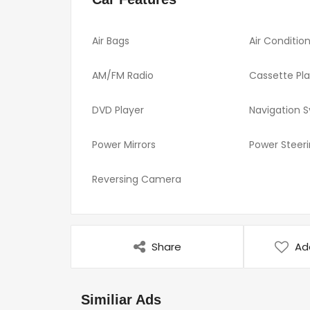
Air Bags
Air Conditio
AM/FM Radio
Cassette Pl
DVD Player
Navigation 
Power Mirrors
Power Steer
Reversing Camera
Share
Ad
Similiar Ads