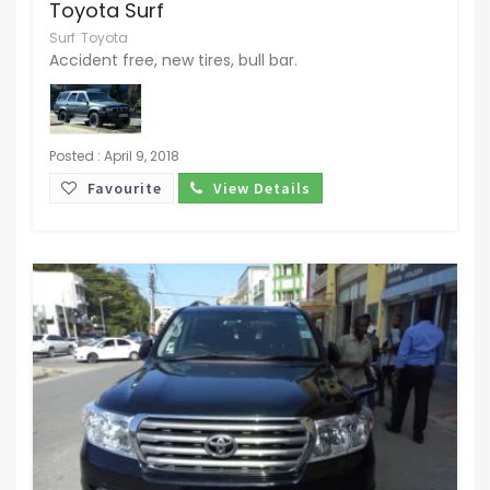
Toyota Surf
Surf
Toyota
Accident free, new tires, bull bar.
Posted : April 9, 2018
Favourite
View Details