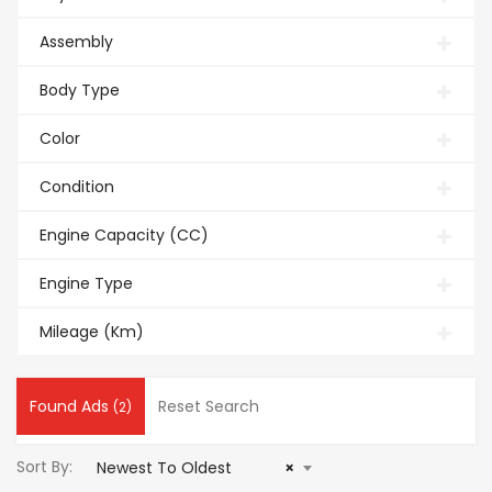
Assembly
Body Type
Color
Condition
Engine Capacity (CC)
Engine Type
Mileage (Km)
Found Ads
Reset Search
(2)
Sort By:
Newest To Oldest
×