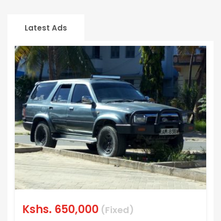
Latest Ads
Kshs.
650,000
(Fixed)