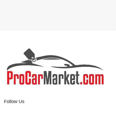
Follow Us