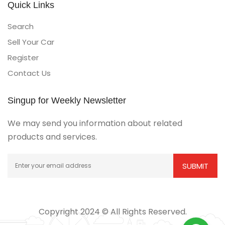
Quick Links
Search
Sell Your Car
Register
Contact Us
Singup for Weekly Newsletter
We may send you information about related
products and services.
Copyright 2024 © All Rights Reserved.