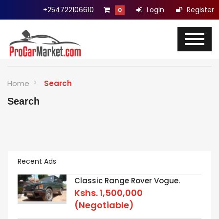
+254722106610
Login
Register
0
Home
Search
Search
Recent Ads
Classic Range Rover Vogue.
Kshs.
1,500,000
(Negotiable)