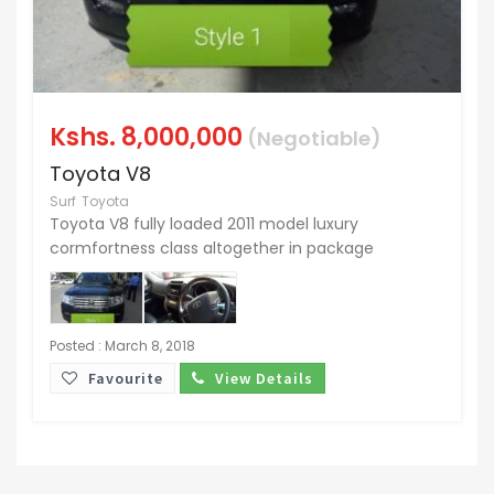
Kshs.
8,000,000
(Negotiable)
Toyota V8
Surf
Toyota
Toyota V8 fully loaded 2011 model luxury
cormfortness class altogether in package
Posted : March 8, 2018
Favourite
View Details