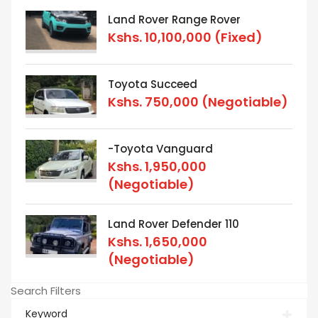
Land Rover Range Rover
Kshs.
10,100,000
(Fixed)
Toyota Succeed
Kshs.
750,000
(Negotiable)
-Toyota Vanguard
Kshs.
1,950,000
(Negotiable)
Land Rover Defender 110
Kshs.
1,650,000
(Negotiable)
Search Filters
Keyword