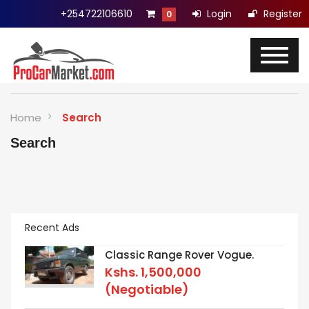
+254722106610
Login
Register
0
Home
Search
Search
Recent Ads
Classic Range Rover Vogue.
Kshs.
1,500,000
(Negotiable)