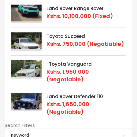
Land Rover Range Rover
Kshs.
10,100,000
(Fixed)
Toyota Succeed
Kshs.
750,000
(Negotiable)
-Toyota Vanguard
Kshs.
1,950,000
(Negotiable)
Land Rover Defender 110
Kshs.
1,650,000
(Negotiable)
Search Filters
Keyword