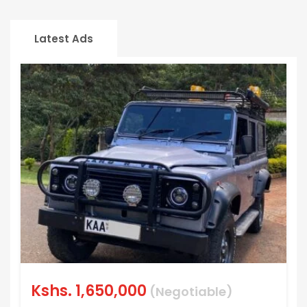
Latest Ads
Kshs.
1,650,000
(Negotiable)