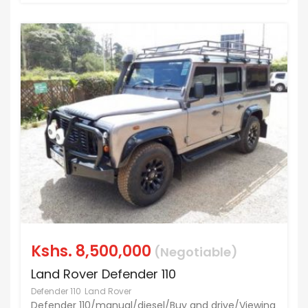
Kshs.
8,500,000
(Negotiable)
Land Rover Defender 110
Defender 110
Land Rover
Defender 110/manual/diesel/Buy and drive/Viewing