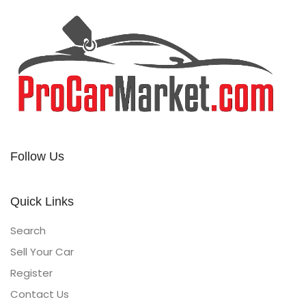
Follow Us
Quick Links
Search
Sell Your Car
Register
Contact Us