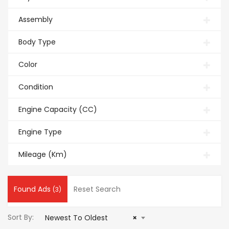
Assembly
Body Type
Color
Condition
Engine Capacity (CC)
Engine Type
Mileage (Km)
Found Ads
Reset Search
(3)
Sort By:
Newest To Oldest
×