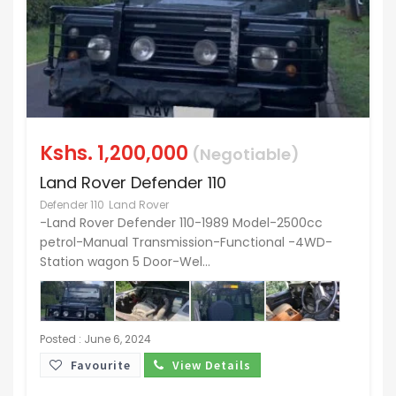
Kshs.
1,200,000
(Negotiable)
Land Rover Defender 110
Defender 110
Land Rover
-Land Rover Defender 110-1989 Model-2500cc
petrol-Manual Transmission-Functional -4WD-
Station wagon 5 Door-Wel...
Posted : June 6, 2024
Favourite
View Details