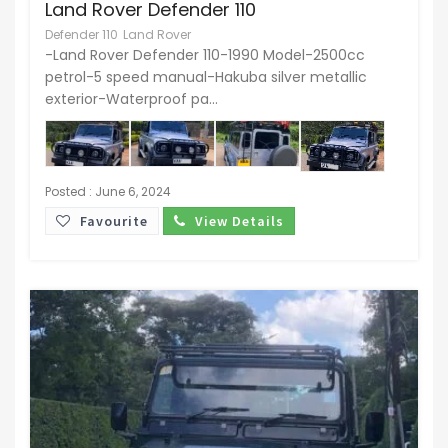
Land Rover Defender 110
Defender 110
Land Rover
-Land Rover Defender 110-1990 Model-2500cc
petrol-5 speed manual-Hakuba silver metallic
exterior-Waterproof pa...
Posted : June 6, 2024
Favourite
View Details