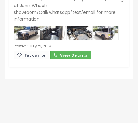
at Joniz Wheelz
showroom/Call/whatsapp/text/email for more
information
Posted : July 21, 2018
Favourite
View Details