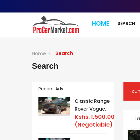
HOME
SEARCH
Home
Search
Search
Recent Ads
Fou
Classic Range
Rover Vogue.
Kshs.
1,500,000
La
(Negotiable)