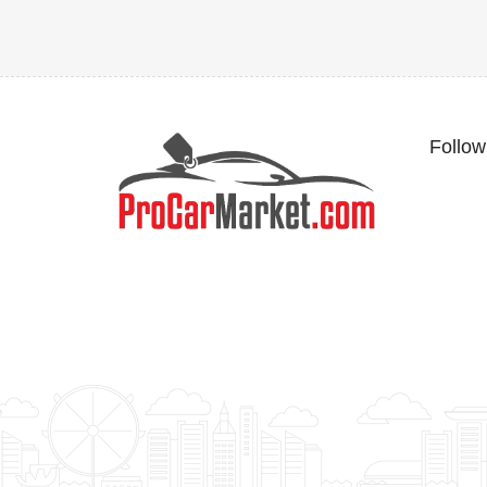
Follow