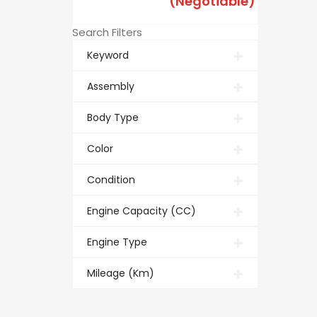
(Negotiable)
Search Filters
Keyword
Assembly
Body Type
Color
Condition
Engine Capacity (CC)
Engine Type
Mileage (Km)