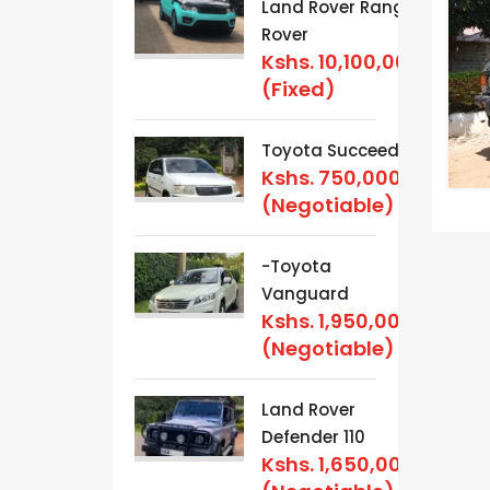
Land Rover Range
Rover
Kshs.
10,100,000
(Fixed)
Toyota Succeed
Kshs.
750,000
(Negotiable)
-Toyota
Vanguard
Kshs.
1,950,000
(Negotiable)
Land Rover
Defender 110
Kshs.
1,650,000