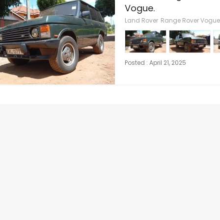
Vogue.
Land Rover
Range Rover Vogue
Posted : April 21, 2025