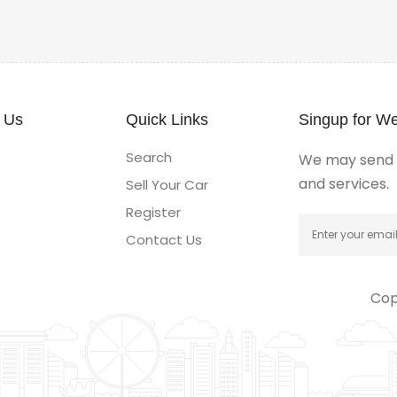
 Us
Quick Links
Singup for We
Search
We may send y
and services.
Sell Your Car
Register
Contact Us
Cop