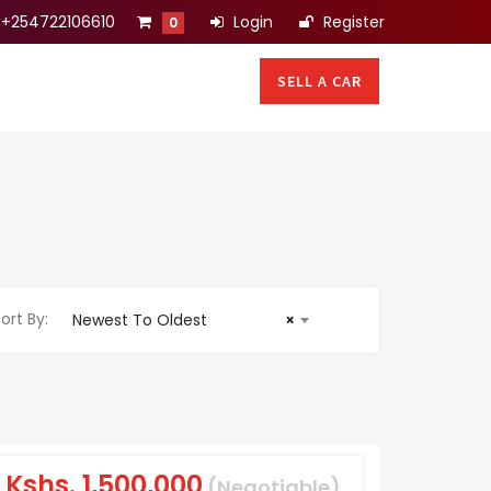
+254722106610
Login
Register
0
SELL A CAR
ort By:
Newest To Oldest
×
Kshs.
1,500,000
(Negotiable)