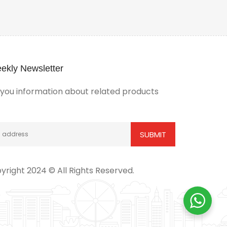
ekly Newsletter
ou information about related products
yright 2024 © All Rights Reserved.