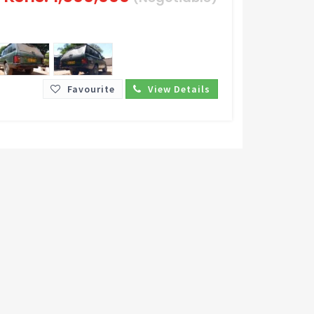
Favourite
View Details