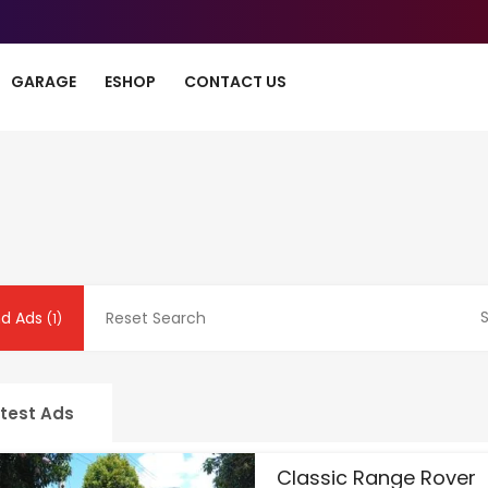
GARAGE
ESHOP
CONTACT US
S
nd Ads
Reset Search
(1)
test Ads
Classic Range Rover