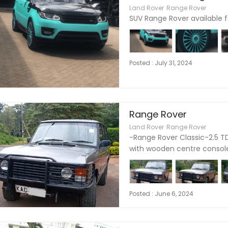
Land Rover
Range Rover
SUV Range Rover available fo
Posted : July 31, 2024
Range Rover
Land Rover
Range Rover
-Range Rover Classic-2.5 TD
with wooden centre console-
Posted : June 6, 2024