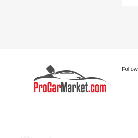
Follow