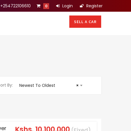
+254722106610
Login
Register
0
SELL A CAR
ort By:
Newest To Oldest
×
ver
Kshs.
10,100,000
(Fixed)