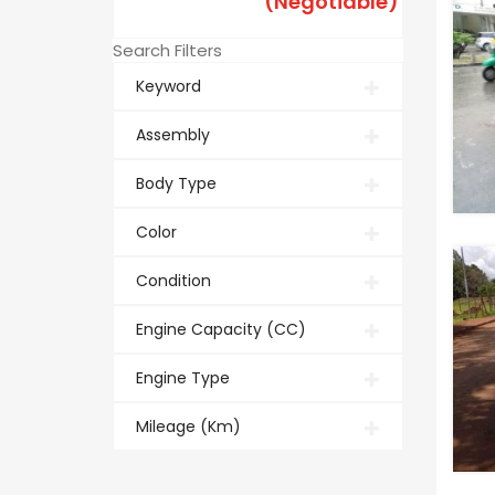
(Negotiable)
Search Filters
Keyword
Assembly
Body Type
Color
Condition
Engine Capacity (CC)
Engine Type
Mileage (Km)