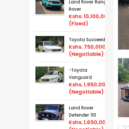
Land Rover Range
Rover
Kshs.
10,100,000
(Fixed)
Toyota Succeed
Kshs.
750,000
(Negotiable)
-Toyota
Vanguard
Kshs.
1,950,000
(Negotiable)
Land Rover
Defender 110
Kshs.
1,650,000