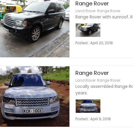
Range Rover
Land Rover
Range Rover
Range Rover with sunroof. 
Posted : April 20, 2018
Range Rover
Land Rover
Range Rover
Locally assembled Range Ro
years.
Posted : April 9, 2018