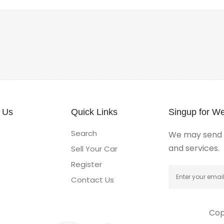
 Us
Quick Links
Singup for We
Search
We may send y
and services.
Sell Your Car
Register
Contact Us
Cop