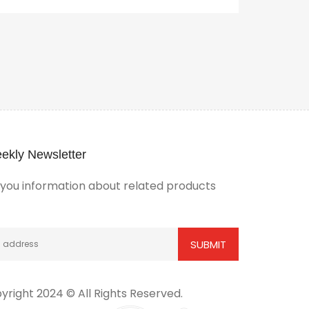
ekly Newsletter
ou information about related products
yright 2024 © All Rights Reserved.