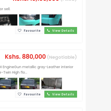
r sell.
Favourite
View Details
Kshs.
880,000
(Negotiable)
I EngineGun metallic gray-Leather interior
Twin High flo...
Favourite
View Details