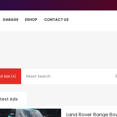
GARAGE
ESHOP
CONTACT US
S
nd Ads
Reset Search
(4)
test Ads
Land Rover Range Ro