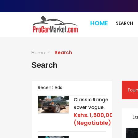
HOME
SEARCH
Home
Search
Search
Recent Ads
Fou
Classic Range
Rover Vogue.
Kshs.
1,500,000
La
(Negotiable)