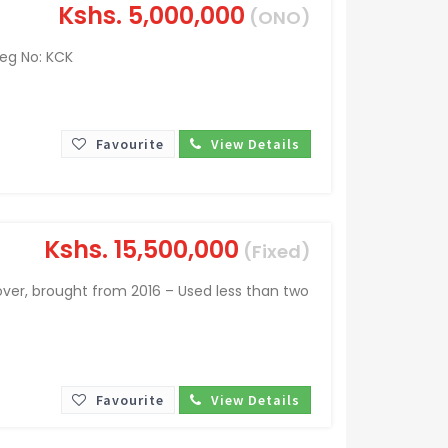
Kshs.
5,000,000
(ONO)
Reg No: KCK
Favourite
View Details
Kshs.
15,500,000
(Fixed)
ver, brought from 2016 – Used less than two
Favourite
View Details