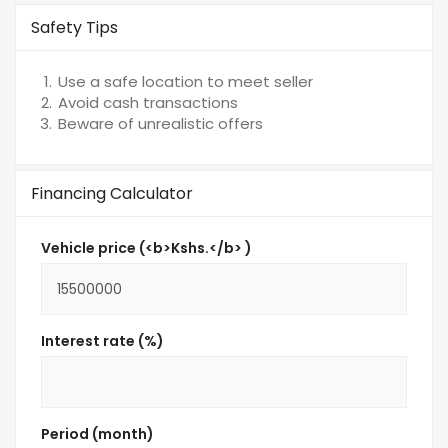
Safety Tips
Use a safe location to meet seller
Avoid cash transactions
Beware of unrealistic offers
Financing Calculator
Vehicle price (<b>Kshs.</b> )
Interest rate (%)
Period (month)