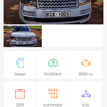
Diesel
10,000km
3000 cc
2015
Automatic
SUV