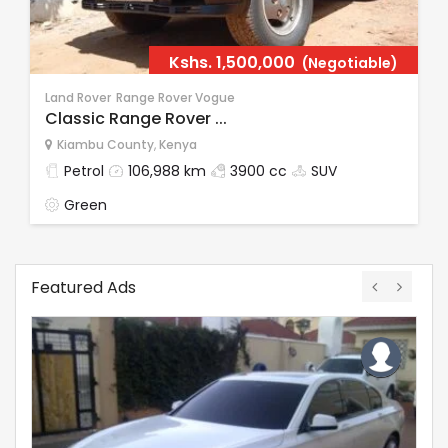
Kshs.
1,500,000
(Negotiable)
Land Rover
Range Rover Vogue
Classic Range Rover ...
Kiambu County
,
Kenya
Petrol
106,988 km
3900 cc
SUV
Green
Featured Ads