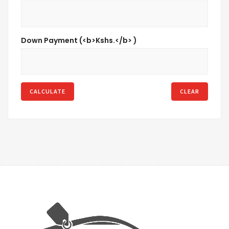
Down Payment (<b>Kshs.</b> )
CALCULATE
CLEAR