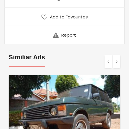
Add to Favourites
Report
Similiar Ads