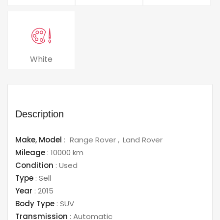
White
Description
Make,
Model
:
Range Rover
Land Rover
Mileage
:
10000 km
Condition
:
Used
Type
:
Sell
Year
:
2015
Body Type
:
SUV
Transmission
:
Automatic