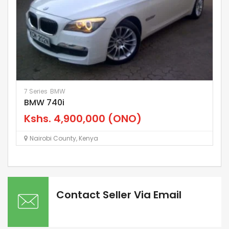
7 Series
BMW
La
BMW 740i
L
Kshs.
4,900,000
(ONO)
K
Nairobi County
,
Kenya
Contact Seller Via Email