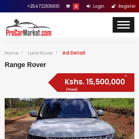
+254722106610
Login
Register
0
Home
Land Rover
Ad Detail
Range Rover
Kshs.
15,500,000
(Fixed)