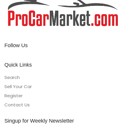
Follow Us
Quick Links
Search
Sell Your Car
Register
Contact Us
Singup for Weekly Newsletter