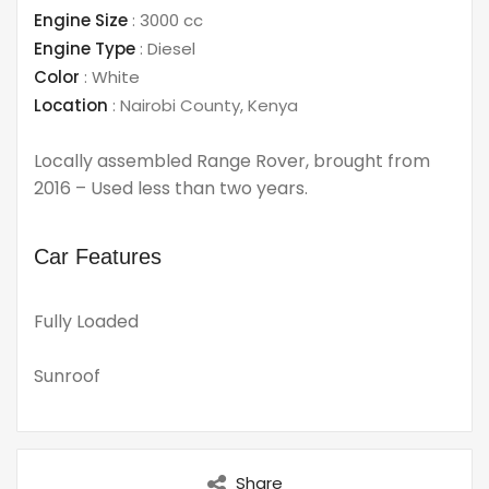
Engine Size
:
3000 cc
Engine Type
:
Diesel
Color
:
White
Location
:
Nairobi County
,
Kenya
Locally assembled Range Rover, brought from
2016 – Used less than two years.
Car Features
Fully Loaded
Sunroof
Share