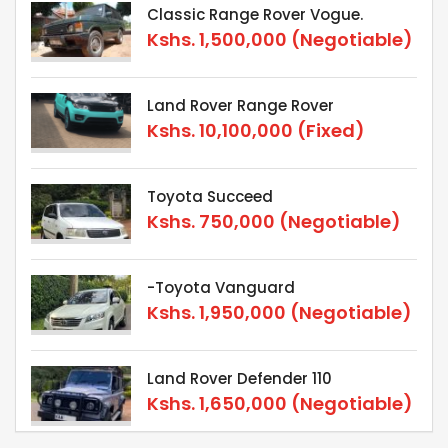
Classic Range Rover Vogue.
Kshs.
1,500,000
(Negotiable)
Land Rover Range Rover
Kshs.
10,100,000
(Fixed)
Toyota Succeed
Kshs.
750,000
(Negotiable)
-Toyota Vanguard
Kshs.
1,950,000
(Negotiable)
Land Rover Defender 110
Kshs.
1,650,000
(Negotiable)