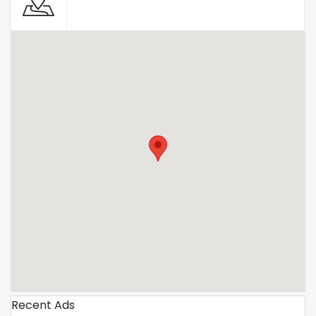
Recent Ads