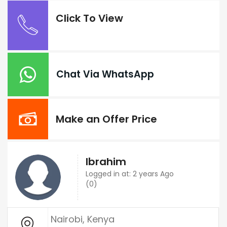
Click To View
Chat Via WhatsApp
Make an Offer Price
Ibrahim
Logged in at: 2 years Ago
(0)
Nairobi, Kenya