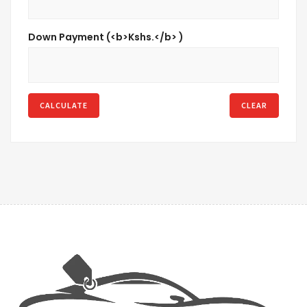
Down Payment (<b>Kshs.</b> )
CALCULATE
CLEAR