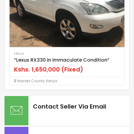
Lexus
Gt
“Lexus RX330 In Immaculate Condition”
T
Kshs.
1,650,000
(Fixed)
K
Nairobi County
,
Kenya
Contact Seller Via Email