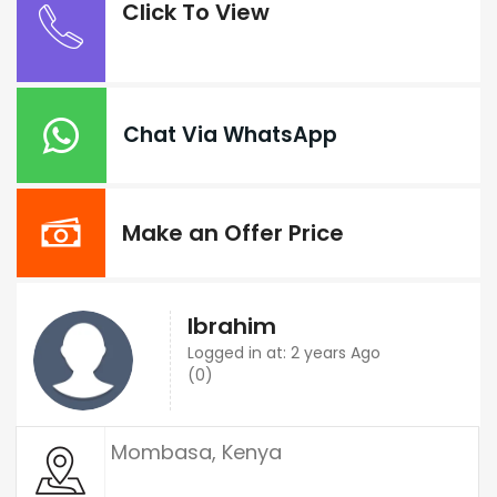
Click To View
Chat Via WhatsApp
Make an Offer Price
Ibrahim
Logged in at: 2 years Ago
(0)
Mombasa, Kenya