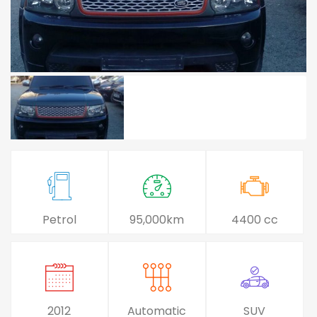
Petrol
95,000km
4400 cc
2012
Automatic
SUV