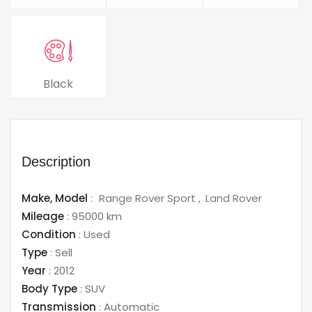
Black
Description
Make,
Model
:
Range Rover Sport
Land Rover
Mileage
:
95000 km
Condition
:
Used
Type
:
Sell
Year
:
2012
Body Type
:
SUV
Transmission
:
Automatic