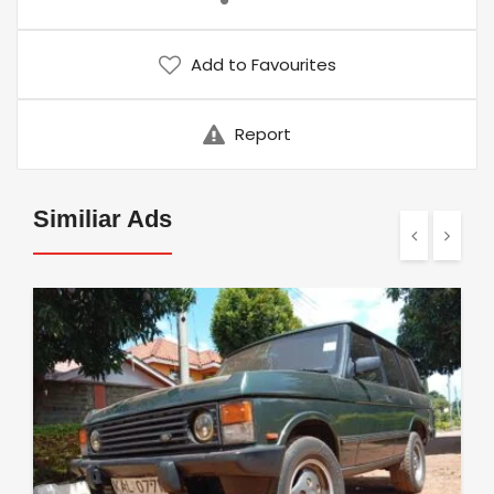
Add to Favourites
Report
Similiar Ads