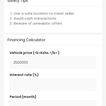
Safety Tips
Use a safe location to meet seller
Avoid cash transactions
Beware of unrealistic offers
Financing Calculator
Vehicle price (<b>Kshs.</b> )
Interest rate (%)
Period (month)