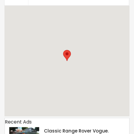
Recent Ads
Classic Range Rover Vogue.