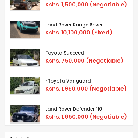
Kshs.
1,500,000
(Negotiable)
Land Rover Range Rover
Kshs.
10,100,000
(Fixed)
Toyota Succeed
Kshs.
750,000
(Negotiable)
-Toyota Vanguard
Kshs.
1,950,000
(Negotiable)
Land Rover Defender 110
Kshs.
1,650,000
(Negotiable)