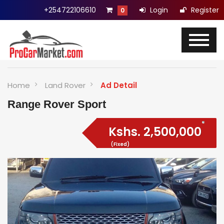
+254722106610
Login
Register
0
Home
Land Rover
Ad Detail
Range Rover Sport
Kshs.
2,500,000
(Fixed)