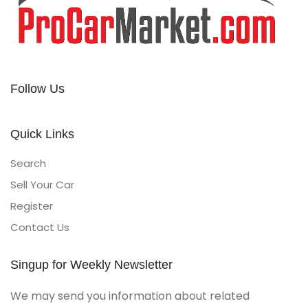
Follow Us
Quick Links
Search
Sell Your Car
Register
Contact Us
Singup for Weekly Newsletter
We may send you information about related