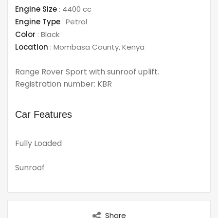
Engine Size
:
4400 cc
Engine Type
:
Petrol
Color
:
Black
Location
:
Mombasa County
,
Kenya
Range Rover Sport with sunroof uplift.
Registration number: KBR
Car Features
Fully Loaded
Sunroof
Share