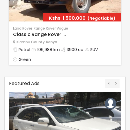
Kshs.
1,500,000
(Negotiable)
Land Rover
Range Rover Vogue
Classic Range Rover ...
Kiambu County
,
Kenya
Petrol
106,988 km
3900 cc
SUV
Green
Featured Ads